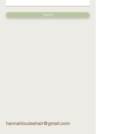
Send
hannahlouisahair@gmail.com