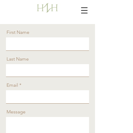
First Name
Last Name
Email
Message